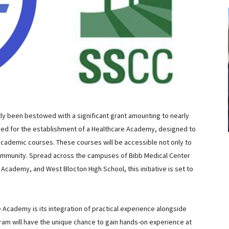
y been bestowed with a significant grant amounting to nearly
arked for the establishment of a Healthcare Academy, designed to
academic courses. These courses will be accessible not only to
ommunity. Spread across the campuses of Bibb Medical Center
Academy, and West Blocton High School, this initiative is set to
e Academy is its integration of practical experience alongside
ram will have the unique chance to gain hands-on experience at