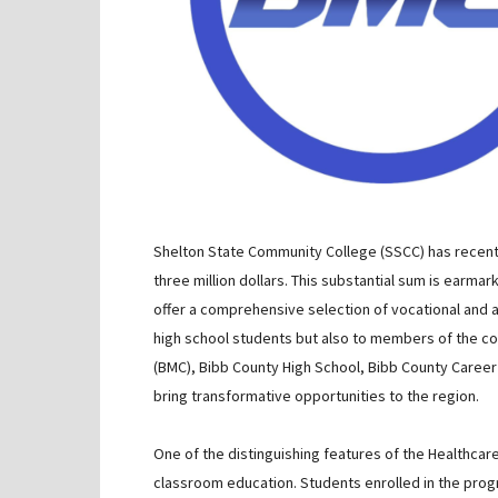
Shelton State Community College (SSCC) has recentl
three million dollars. This substantial sum is earm
offer a comprehensive selection of vocational and 
high school students but also to members of the c
(BMC), Bibb County High School, Bibb County Career 
bring transformative opportunities to the region.
One of the distinguishing features of the Healthcar
classroom education. Students enrolled in the prog