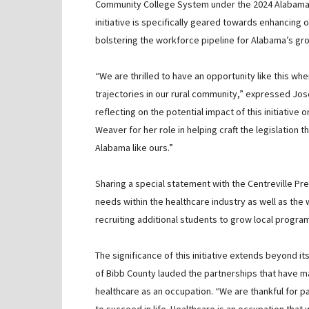
Community College System under the 2024 Alabama C
initiative is specifically geared towards enhancing
bolstering the workforce pipeline for Alabama’s gr
“We are thrilled to have an opportunity like this wh
trajectories in our rural community,” expressed Jos
reflecting on the potential impact of this initiative 
Weaver for her role in helping craft the legislation
Alabama like ours.”
Sharing a special statement with the Centreville Pr
needs within the healthcare industry as well as th
recruiting additional students to grow local progra
The significance of this initiative extends beyond 
of Bibb County lauded the partnerships that have m
healthcare as an occupation. “We are thankful for p