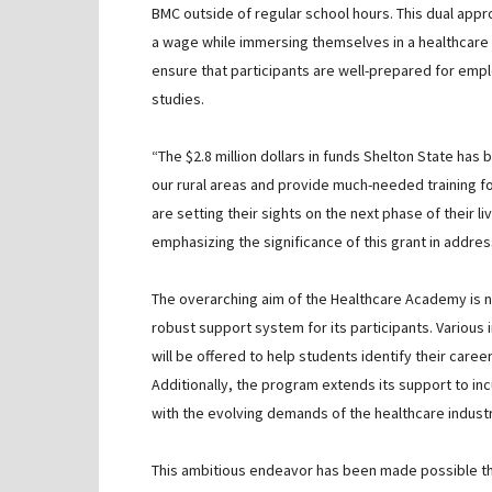
BMC outside of regular school hours. This dual appro
a wage while immersing themselves in a healthcare s
ensure that participants are well-prepared for empl
studies.
“The $2.8 million dollars in funds Shelton State has
our rural areas and provide much-needed training 
are setting their sights on the next phase of their 
emphasizing the significance of this grant in addres
The overarching aim of the Healthcare Academy is n
robust support system for its participants. Various 
will be offered to help students identify their care
Additionally, the program extends its support to inc
with the evolving demands of the healthcare industr
This ambitious endeavor has been made possible t