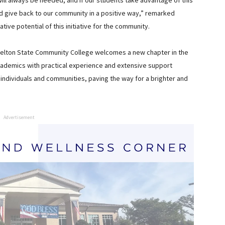
 will always be needed, and if our students take advantage of this
and give back to our community in a positive way,” remarked
ve potential of this initiative for the community.
helton State Community College welcomes a new chapter in the
cademics with practical experience and extensive support
individuals and communities, paving the way for a brighter and
Advertisement