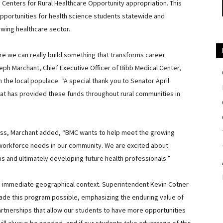
enters for Rural Healthcare Opportunity appropriation. This
 opportunities for health science students statewide and
owing healthcare sector.
ere we can really build something that transforms career
eph Marchant, Chief Executive Officer of Bibb Medical Center,
on the local populace. “A special thank you to Senator April
 that has provided these funds throughout rural communities in
ess, Marchant added, “
BMC wants to help meet the growing
e workforce needs in our community. We are excited about
ms and ultimately developing future health professionals.”
its immediate geographical context. Superintendent Kevin Cotner
ade this program possible, emphasizing the enduring value of
artnerships that allow our students to have more opportunities