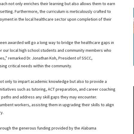
ach not only enriches their learning but also allows them to earn
etting. Furthermore, the curriculum is meticulously crafted to
oyment in the local healthcare sector upon completion of their
 been awarded will go a long way to bridge the healthcare gaps in
for our local high school students and community members who
lives,” remarked Dr. Jonathan Koh, President of SSCC,
sing critical needs within the community.
ot only to impart academic knowledge but also to provide a
initiatives such as tutoring, ACT preparation, and career coaching
er paths and address any skill gaps they may encounter.
umbent workers, assisting them in upgrading their skills to align
y.
hrough the generous funding provided by the Alabama