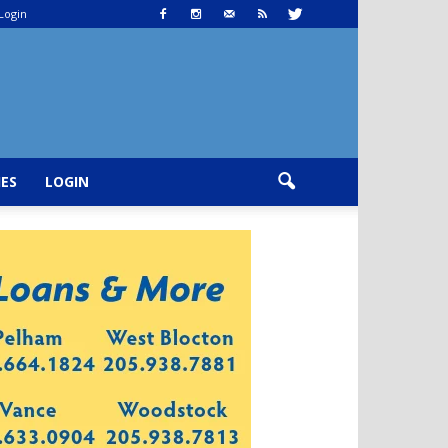
Login
IES
LOGIN