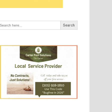
arch
r: