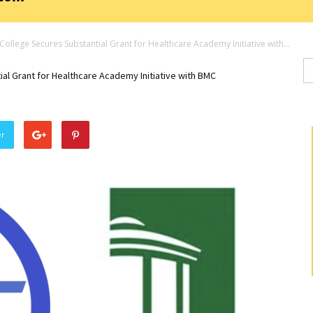
ollege Secures Substantial Grant for Healthcare Academy Initiative with...
Se
fo
l Grant for Healthcare Academy Initiative with BMC
er