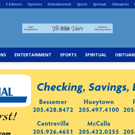
s
E-Editions
Opinions
Entertainment
Sports
Spiritual
Obituaries
The
ONS
ENTERTAINMENT
SPORTS
SPIRITUAL
OBITUAR
Bibb
Voice