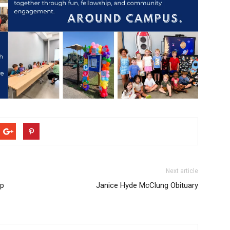
Next article
Up
Janice Hyde McClung Obituary