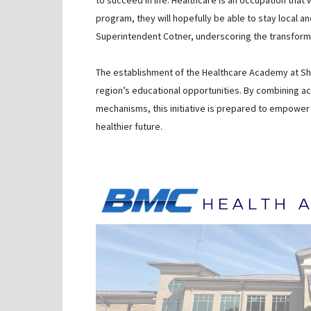
to succeed in life. Healthcare is an occupation that
program, they will hopefully be able to stay local 
Superintendent Cotner, underscoring the transformati
The establishment of the Healthcare Academy at S
region’s educational opportunities. By combining a
mechanisms, this initiative is prepared to empower 
healthier future.