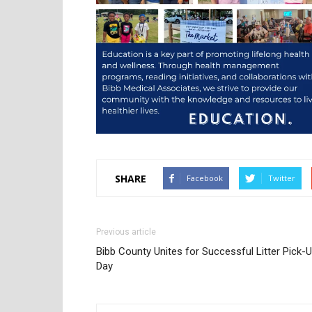
SHARE
Facebook
Twitter
Previous article
Bibb County Unites for Successful Litter Pick-
Day