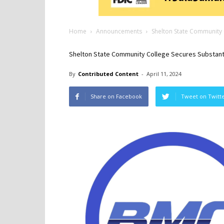
Home
Announcements
Shelton State Community C
Shelton State Community College Secures Substantia
By
Contributed Content
-
April 11, 2024
Share on Facebook
Tweet on Twitt