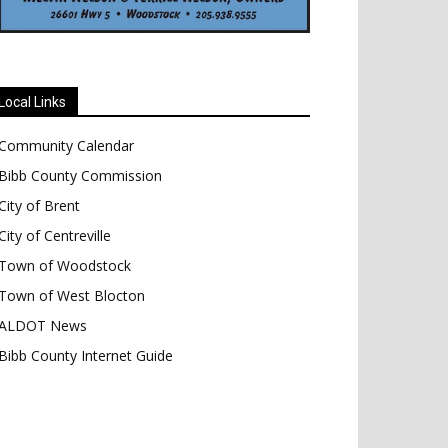
Local Links
Community Calendar
Bibb County Commission
City of Brent
City of Centreville
Town of Woodstock
Town of West Blocton
ALDOT News
Bibb County Internet Guide