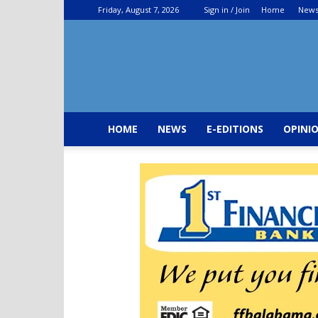
Friday, August 7, 2026
Sign in / Join
Home
New
HOME
NEWS
E-EDITIONS
OPINI