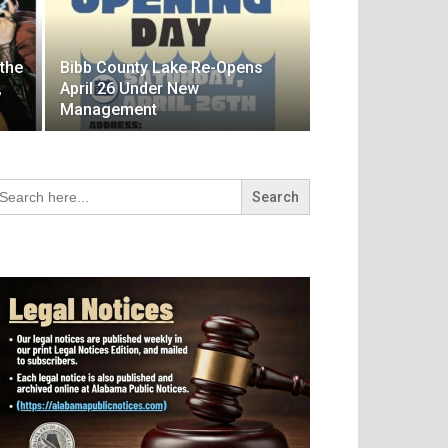
 the
Bibb County Lake Re-Opens
,
April 26 Under New
Management
arch
r: