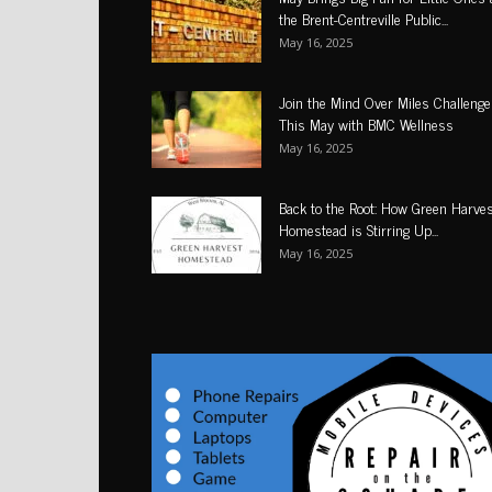
the Brent-Centreville Public...
May 16, 2025
Join the Mind Over Miles Challenge
This May with BMC Wellness
May 16, 2025
Back to the Root: How Green Harve
Homestead is Stirring Up...
May 16, 2025