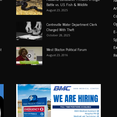
N
Battle vs. U.S. Fish & Wildlife
A
August 23, 2025
C
Centreville Water Department Clerk
O
Charged With Theft
E-
October 28, 2025
Sp
Ex
st
West Blocton Political Forum
Re
August 23, 2016