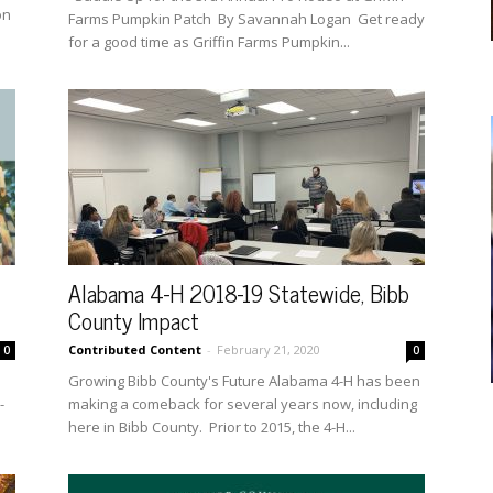
on
Farms Pumpkin Patch By Savannah Logan Get ready
for a good time as Griffin Farms Pumpkin...
Alabama 4-H 2018-19 Statewide, Bibb
County Impact
Contributed Content
-
February 21, 2020
0
0
Growing Bibb County's Future Alabama 4-H has been
-
making a comeback for several years now, including
here in Bibb County. Prior to 2015, the 4-H...