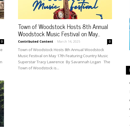
Town of Woodstock Hosts 8th Annual
Woodstock Music Festival on May...
Contributed Content
-
March 14, 2025
0
0
ce
Town of Woodstock Hosts 8th Annual Woodstock
Music Festival on May 17th Featuring Country Music
in
Superstar Tracy Lawrence By Savannah Logan The
Town of Woodstock is...