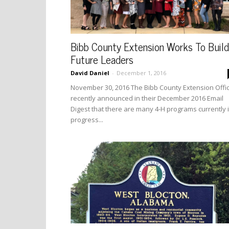
Bibb County Extension Works To Build
Future Leaders
David Daniel
-
December 1, 2016
November 30, 2016 The Bibb County Extension Offi
recently announced in their December 2016 Email
Digest that there are many 4-H programs currently 
progress...