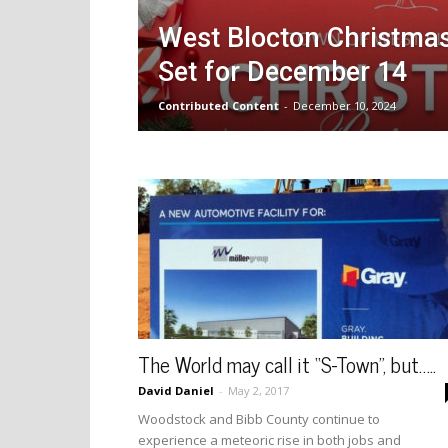
West Blocton Christma
Set for December 14
Contributed Content
-
December 10, 2024
The World may call it “S-Town”, but…..
David Daniel
-
May 2, 2017
Woodstock and Bibb County continue to
experience a meteoric rise in both jobs and