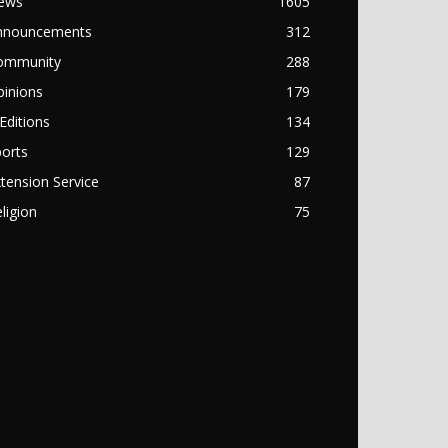
ews
1605
nnouncements
312
ommunity
288
pinions
179
Editions
134
orts
129
tension Service
87
ligion
75