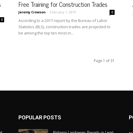
s
Free Training for Construction Trades
Jeremy Crowson
-
February 1, 2019
0
0
According to a 2017 report by the Bureau of Labor
Statistics (BLS), construction trades are projected to
be among the top ten most in...
Page 1 of 31
POPULAR POSTS
P
at
Alabama Landowner Prevails in Legal