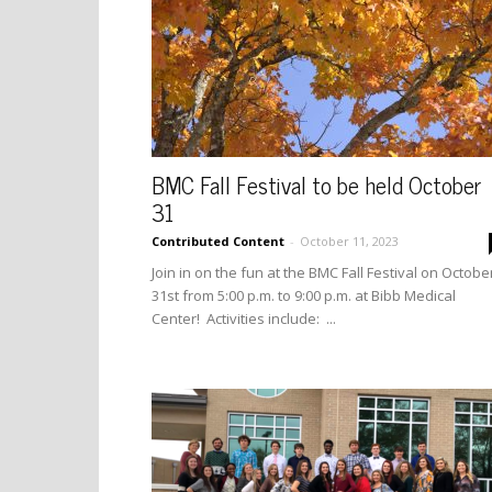
BMC Fall Festival to be held October
31
Contributed Content
-
October 11, 2023
Join in on the fun at the BMC Fall Festival on Octobe
31st from 5:00 p.m. to 9:00 p.m. at Bibb Medical
Center! Activities include: ...