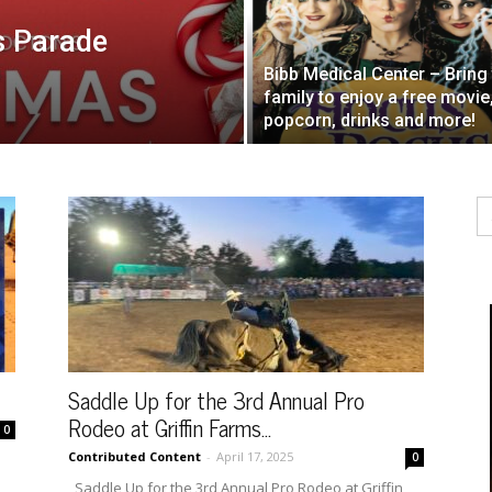
s Parade
Bibb Medical Center – Bring
family to enjoy a free movie
popcorn, drinks and more!
Se
fo
Saddle Up for the 3rd Annual Pro
Rodeo at Griffin Farms...
0
Contributed Content
-
April 17, 2025
0
Saddle Up for the 3rd Annual Pro Rodeo at Griffin