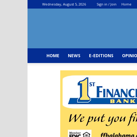
Wednesday, August 5, 2026
Sign in / Join
Home
HOME
NEWS
E-EDITIONS
OPINI