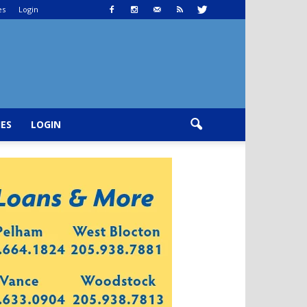
es
Login
IES
LOGIN