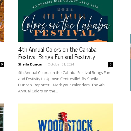
4th Annual Colors on the Cahaba
Festival Brings Fun and Festivity...
Sheila Duncan
-
October 31, 2024
0
0
r
4th Annual Colors on the Cahaba Festival Brings Fun
and Festivity to Uptown Centreville! By Sheila
Duncan Reporter Mark your calendars! The 4th
Annual Colors on the...