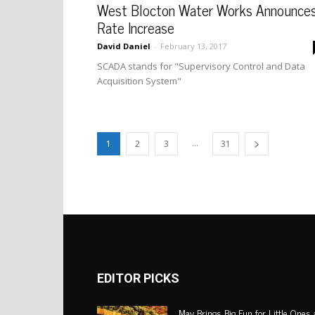
West Blocton Water Works Announce
Rate Increase
David Daniel
-
February 13, 2017
SCADA stands for "Supervisory Control and Data
Acquisition System"
...
1
2
3
31
EDITOR PICKS
May Brings Big Fun for Little Ones 