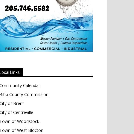
Local Links
Community Calendar
Bibb County Commission
City of Brent
City of Centreville
Town of Woodstock
Town of West Blocton