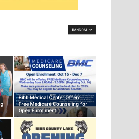
RANDOM
f
Bibb Medical Center Offers
ng
Free Medicare Counseling for
Open Enrollment