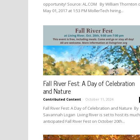
opportunity! Source: AL.COM By William Thornton 
May 01, 2017 at 1:53 PM MollerTech hiring...
Fall River Fest: A Day of Celebration
and Nature
Contributed Content
-
October 11, 2024
Fall River Fest: A Day of Celebration and Nature By
Savannah Logan Living River is set to host its much
anticipated Fall River Fest on October 20th...