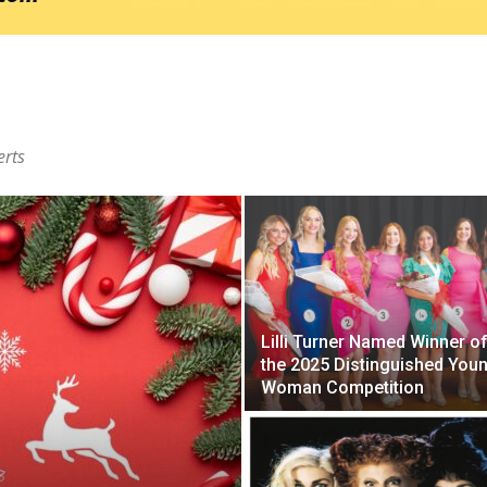
erts
Lilli Turner Named Winner o
the 2025 Distinguished You
Woman Competition