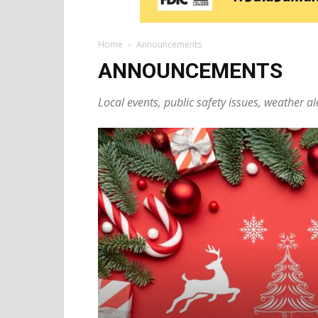
Home
Announcements
ANNOUNCEMENTS
Local events, public safety issues, weather al