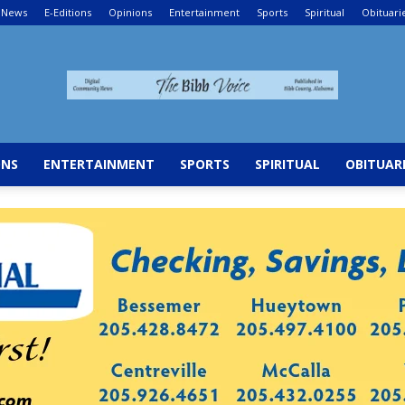
News
E-Editions
Opinions
Entertainment
Sports
Spiritual
Obituari
The
ONS
ENTERTAINMENT
SPORTS
SPIRITUAL
OBITUAR
Bibb
Voice