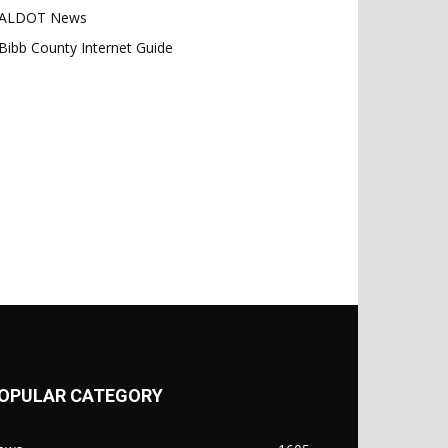
ALDOT News
Bibb County Internet Guide
OPULAR CATEGORY