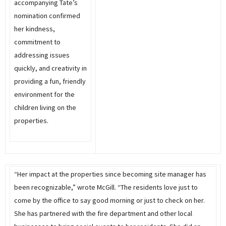
accompanying Tate’s
nomination confirmed
her kindness,
commitment to
addressing issues
quickly, and creativity in
providing a fun, friendly
environment for the
children living on the
properties.
“Her impact at the properties since becoming site manager has
been recognizable,” wrote McGill. “The residents love just to
come by the office to say good morning or just to check on her.
She has partnered with the fire department and other local