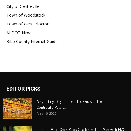
City of Centreville
Town of Woodstock
Town of West Blocton
ALDOT News
Bibb County Internet Guide
EDITOR PICKS
May Brings Big Fun for Little Ones at the Brent-
Centreville Public...
May 16, 2025
Join the Mind Over Miles Challenge This May with BMC