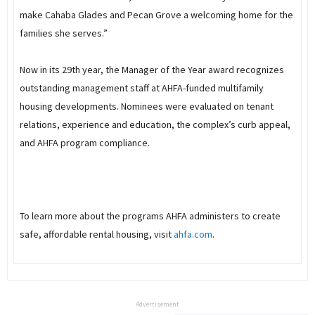
make Cahaba Glades and Pecan Grove a welcoming home for the
families she serves.”
Now in its 29th year, the Manager of the Year award recognizes
outstanding management staff at AHFA-funded multifamily
housing developments. Nominees were evaluated on tenant
relations, experience and education, the complex’s curb appeal,
and AHFA program compliance.
To learn more about the programs AHFA administers to create
safe, affordable rental housing, visit
ahfa.com
.
Advertisement