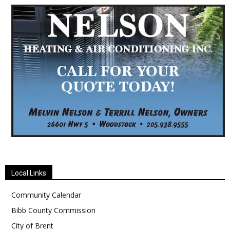
Local Links
Community Calendar
Bibb County Commission
City of Brent