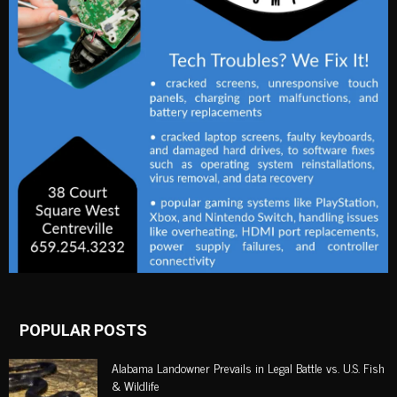
POPULAR POSTS
Alabama Landowner Prevails in Legal Battle vs. U.S. Fish
& Wildlife