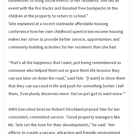
businesses to bring social events to her residents. She did an
event with the fire trucks and donated free backpacks to the
children at the property to return to school.”
Tate explained at a recent statewide affordable housing
conference how her own childhood spent in low-income housing
makes her strive to provide better service, opportunities and
community-building activities for her residents than she had.
“That’s all the happiness that I want, just being remembered as
someone who helped them out or gave them life lessons they
can use later on down the road,” said Tate. “[I want] to show them
that they can succeed in life and push for something better. I tell
them, ‘Everybody deserves more. You’ve just got to want more.’”
AHFA Executive Director Robert Strickland praised Tate for her
consistent, committed service. “Good property managers like
Ms. Tate set the tone for their developments,” he said. “Her
efforts to create a secure, attractive and friendly environment