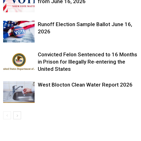
from June 16, 2026
Runoff Election Sample Ballot June 16,
2026
Convicted Felon Sentenced to 16 Months
in Prison for Illegally Re-entering the
United States
West Blocton Clean Water Report 2026