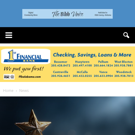
The
Bibb
Voice
Home
News