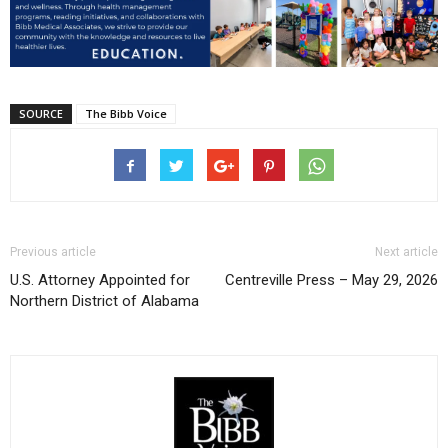
SOURCE
The Bibb Voice
Previous article
Next article
U.S. Attorney Appointed for
Centreville Press – May 29, 2026
Northern District of Alabama