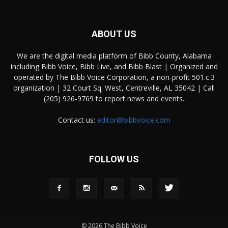
ABOUT US
We are the digital media platform of Bibb County, Alabama
including Bibb Voice, Bibb Live, and Bibb Blast | Organized and
operated by The Bibb Voice Corporation, a non-profit 501.c.3
organization | 32 Court Sq. West, Centreville, AL 35042 | Call
(205) 926-9769 to report news and events.
Contact us:
editor@bibbvoice.com
FOLLOW US
© 2026 The Bibb Voice