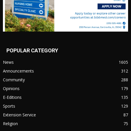
POPULAR CATEGORY
News
1605
Announcements
312
Community
288
Opinions
179
E-Editions
135
Sports
129
Extension Service
87
Religion
75