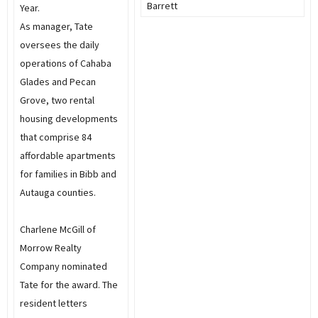
Barrett
Year.
As manager, Tate
oversees the daily
operations of Cahaba
Glades and Pecan
Grove, two rental
housing developments
that comprise 84
affordable apartments
for families in Bibb and
Autauga counties.
Charlene McGill of
Morrow Realty
Company nominated
Tate for the award. The
resident letters