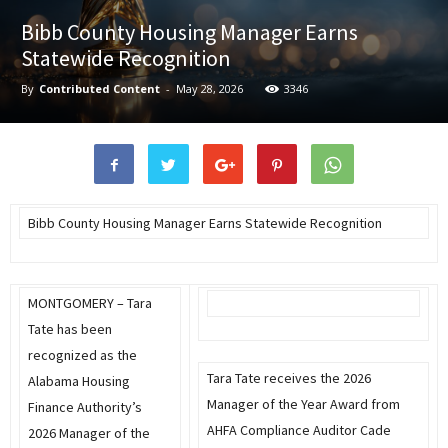
Bibb County Housing Manager Earns
Statewide Recognition
By
Contributed Content
-
May 28, 2026
3346
Bibb County Housing Manager Earns Statewide Recognition
MONTGOMERY – Tara
Tate has been
recognized as the
Tara Tate receives the 2026
Alabama Housing
Manager of the Year Award from
Finance Authority’s
AHFA Compliance Auditor Cade
2026 Manager of the