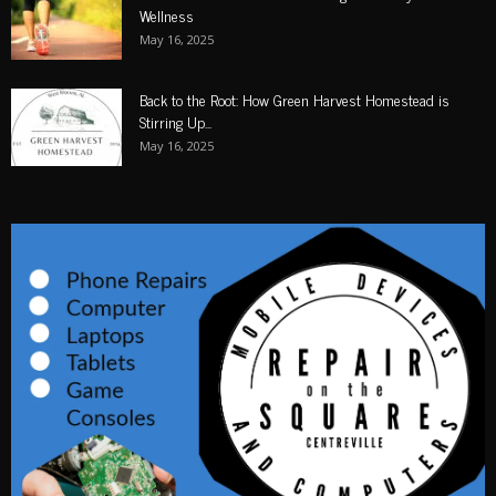
Wellness
May 16, 2025
Back to the Root: How Green Harvest Homestead is
Stirring Up...
May 16, 2025