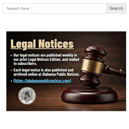
Search
for: