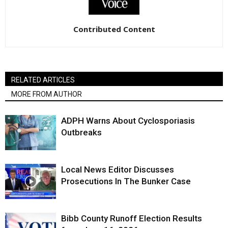
Contributed Content
RELATED ARTICLES
MORE FROM AUTHOR
ADPH Warns About Cyclosporiasis
Outbreaks
Local News Editor Discusses
Prosecutions In The Bunker Case
Bibb County Runoff Election Results