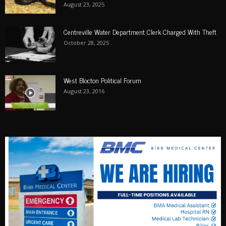
August 23, 2025
Centreville Water Department Clerk Charged With Theft
October 28, 2025
West Blocton Political Forum
August 23, 2016