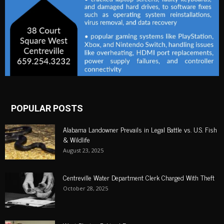
POPULAR POSTS
Alabama Landowner Prevails in Legal Battle vs. U.S. Fish
& Wildlife
August 23, 2025
Centreville Water Department Clerk Charged With Theft
October 28, 2025