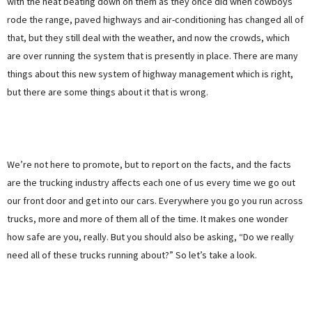
with the heat beating down on them as they once did when cowboys
rode the range, paved highways and air-conditioning has changed all of
that, but they still deal with the weather, and now the crowds, which
are over running the system that is presently in place. There are many
things about this new system of highway management which is right,
but there are some things about it that is wrong.
We’re not here to promote, but to report on the facts, and the facts
are the trucking industry affects each one of us every time we go out
our front door and get into our cars. Everywhere you go you run across
trucks, more and more of them all of the time. It makes one wonder
how safe are you, really. But you should also be asking, “Do we really
need all of these trucks running about?” So let’s take a look.