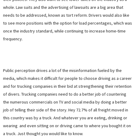
whole. Law suits and the advertising of lawsuits are a big area that
needs to be addressed, known as tort reform. Drivers would also like
to see more positions with the option for load percentages, which was
once the industry standard, while continuing to increase home-time
frequency.
Public perception drives a lot of the misinformation fueled by the
media, which makes it difficult for people to choose driving as a career
and for trucking companies in their bid at strengthening their retention
of divers. Trucking companies need to do a better job of countering
the numerous commercials on TV and social media by doing a better
job of telling their side of the story. Hey 72.7% of all freight moved in
this country was by a truck. And whatever you are eating, drinking or
wearing and even sitting on or driving came to where you bought it on
a truck. Just thought you would like to know.