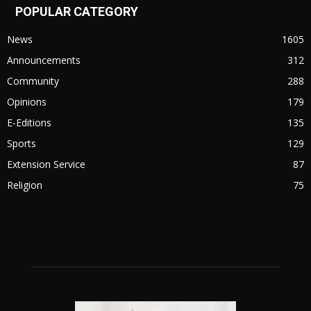
POPULAR CATEGORY
News
1605
Announcements
312
Community
288
Opinions
179
E-Editions
135
Sports
129
Extension Service
87
Religion
75