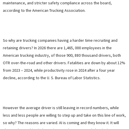
maintenance, and stricter safety compliance across the board,
according to the American Trucking Association.
So why are trucking companies having a harder time recruiting and
retaining drivers? In 2026 there are 1,465, 000 employees in the
American trucking industry, of those 900, 880 thousand drivers, both
OTR over-the-road and other drivers. Fatalities are down by about 12%
from 2023 – 2024, while productivity rose in 2024 after a four year
decline, according to the U. S. Bureau of Labor Statistics.
However the average driver is still leaving in record numbers, while
less and less people are willing to step up and take on this line of work,
so why? The reasons are varied. AI is coming and they know it. It will