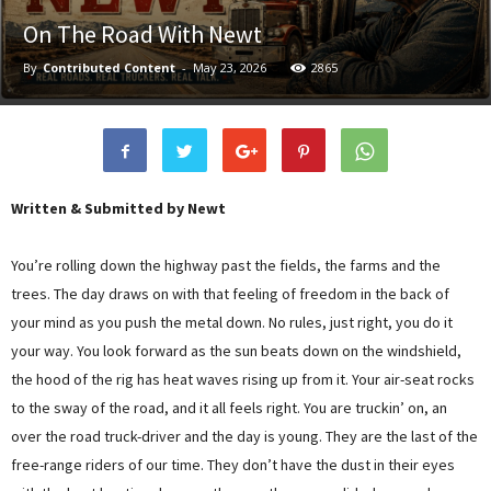
On The Road With Newt
By
Contributed Content
-
May 23, 2026
2865
Written & Submitted by Newt
You’re rolling down the highway past the fields, the farms and the
trees. The day draws on with that feeling of freedom in the back of
your mind as you push the metal down. No rules, just right, you do it
your way. You look forward as the sun beats down on the windshield,
the hood of the rig has heat waves rising up from it. Your air-seat rocks
to the sway of the road, and it all feels right. You are truckin’ on, an
over the road truck-driver and the day is young. They are the last of the
free-range riders of our time. They don’t have the dust in their eyes