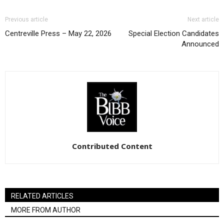
Previous article
Next article
Centreville Press – May 22, 2026
Special Election Candidates
Announced
Contributed Content
RELATED ARTICLES
MORE FROM AUTHOR