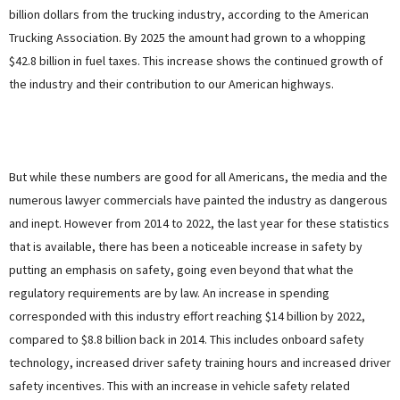
billion dollars from the trucking industry, according to the American
Trucking Association. By 2025 the amount had grown to a whopping
$42.8 billion in fuel taxes. This increase shows the continued growth of
the industry and their contribution to our American highways.
But while these numbers are good for all Americans, the media and the
numerous lawyer commercials have painted the industry as dangerous
and inept. However from 2014 to 2022, the last year for these statistics
that is available, there has been a noticeable increase in safety by
putting an emphasis on safety, going even beyond that what the
regulatory requirements are by law. An increase in spending
corresponded with this industry effort reaching $14 billion by 2022,
compared to $8.8 billion back in 2014. This includes onboard safety
technology, increased driver safety training hours and increased driver
safety incentives. This with an increase in vehicle safety related