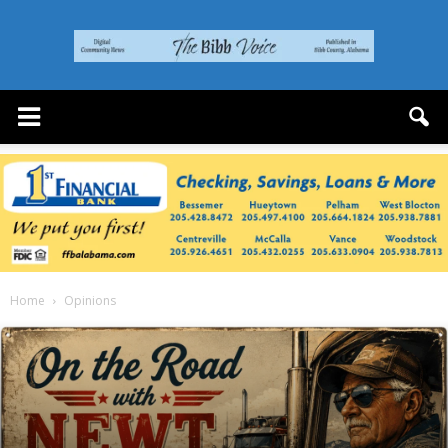
The
Bibb
Voice
Home
Opinions