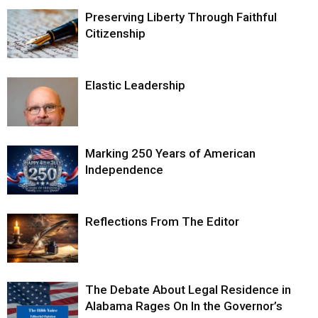
Preserving Liberty Through Faithful
Citizenship
Elastic Leadership
Marking 250 Years of American
Independence
Reflections From The Editor
The Debate About Legal Residence in
Alabama Rages On In the Governor’s