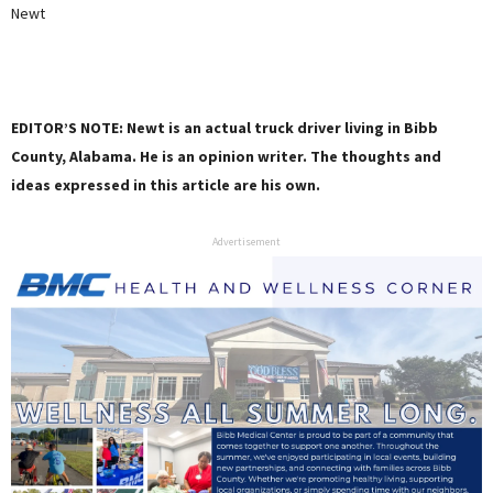
Newt
EDITOR’S NOTE: Newt is an actual truck driver living in Bibb
County, Alabama. He is an opinion writer. The thoughts and
ideas expressed in this article are his own.
Advertisement