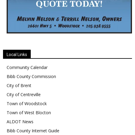
Local Links
Community Calendar
Bibb County Commission
City of Brent
City of Centreville
Town of Woodstock
Town of West Blocton
ALDOT News
Bibb County Internet Guide