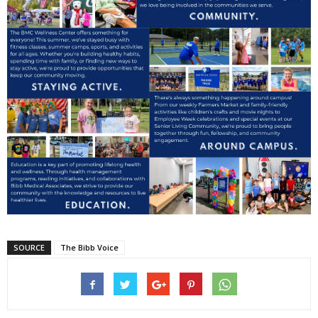
SOURCE
The Bibb Voice