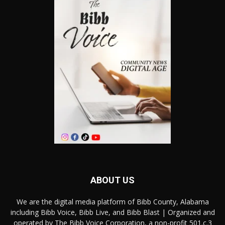
ABOUT US
We are the digital media platform of Bibb County, Alabama
including Bibb Voice, Bibb Live, and Bibb Blast | Organized and
operated by The Bibb Voice Corporation, a non-profit 501.c.3