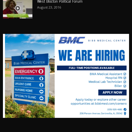
West Blocton Political Forum
August 23, 2016