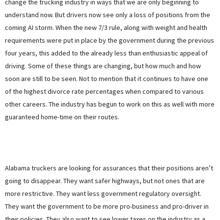
change the trucking industry in ways that we are only beginning to
understand now. But drivers now see only a loss of positions from the
coming AI storm. When the new 7/3 rule, along with weight and health
requirements were put in place by the government during the previous
four years, this added to the already less than enthusiastic appeal of
driving. Some of these things are changing, but how much and how
soon are still to be seen. Not to mention that it continues to have one
of the highest divorce rate percentages when compared to various
other careers. The industry has begun to work on this as well with more
guaranteed home-time on their routes.
Alabama truckers are looking for assurances that their positions aren’t
going to disappear. They want safer highways, but not ones that are
more restrictive. They want less government regulatory oversight.
They want the government to be more pro-business and pro-driver in
their policies. They also want to see lower taxes on the industry as a