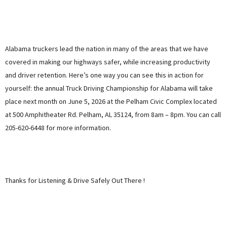
Alabama truckers lead the nation in many of the areas that we have
covered in making our highways safer, while increasing productivity
and driver retention. Here’s one way you can see this in action for
yourself: the annual Truck Driving Championship for Alabama will take
place next month on June 5, 2026 at the Pelham Civic Complex located
at 500 Amphitheater Rd. Pelham, AL 35124, from 8am – 8pm. You can call
205-620-6448 for more information.
Thanks for Listening & Drive Safely Out There !