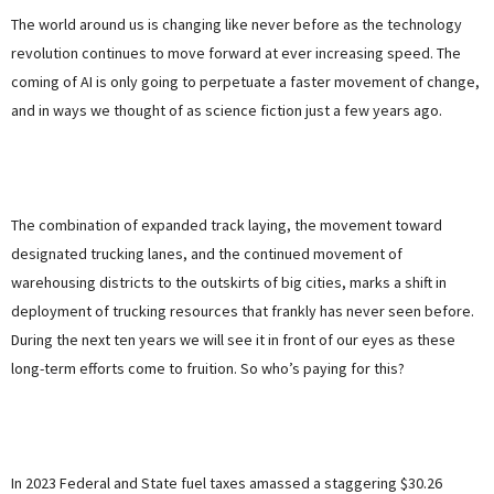
The world around us is changing like never before as the technology
revolution continues to move forward at ever increasing speed. The
coming of AI is only going to perpetuate a faster movement of change,
and in ways we thought of as science fiction just a few years ago.
The combination of expanded track laying, the movement toward
designated trucking lanes, and the continued movement of
warehousing districts to the outskirts of big cities, marks a shift in
deployment of trucking resources that frankly has never seen before.
During the next ten years we will see it in front of our eyes as these
long-term efforts come to fruition. So who’s paying for this?
In 2023 Federal and State fuel taxes amassed a staggering $30.26