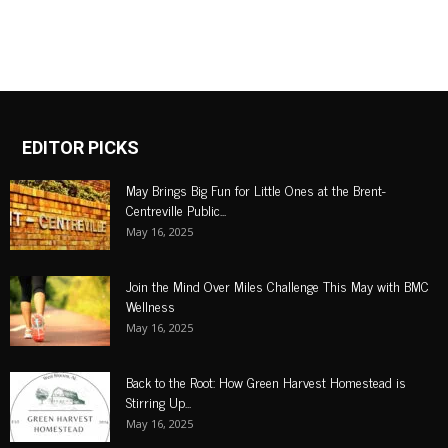
EDITOR PICKS
May Brings Big Fun for Little Ones at the Brent-
Centreville Public...
May 16, 2025
Join the Mind Over Miles Challenge This May with BMC
Wellness
May 16, 2025
Back to the Root: How Green Harvest Homestead is
Stirring Up...
May 16, 2025