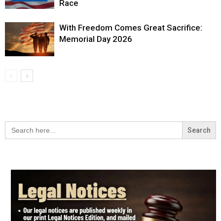
Race
With Freedom Comes Great Sacrifice:
Memorial Day 2026
Search
for: