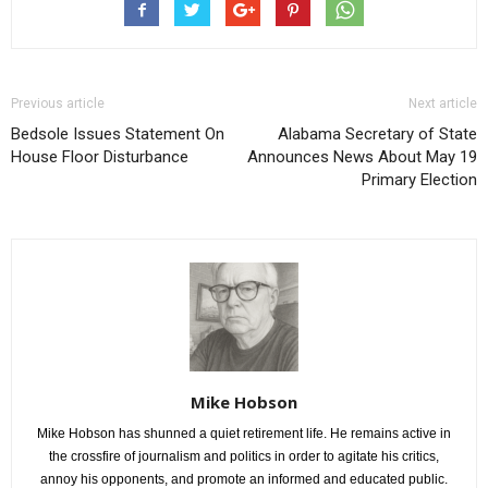
Previous article
Next article
Bedsole Issues Statement On
Alabama Secretary of State
House Floor Disturbance
Announces News About May 19
Primary Election
Mike Hobson
Mike Hobson has shunned a quiet retirement life. He remains active in
the crossfire of journalism and politics in order to agitate his critics,
annoy his opponents, and promote an informed and educated public.