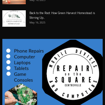
Back to the Root: How Green Harvest Homestead is
Stirring Up...
May 16, 2025