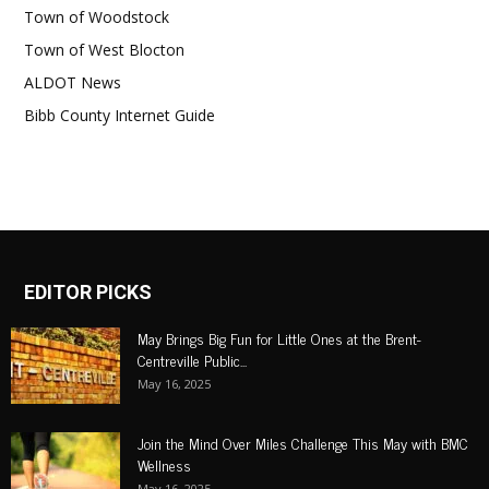
Town of Woodstock
Town of West Blocton
ALDOT News
Bibb County Internet Guide
EDITOR PICKS
May Brings Big Fun for Little Ones at the Brent-
Centreville Public...
May 16, 2025
Join the Mind Over Miles Challenge This May with BMC
Wellness
May 16, 2025