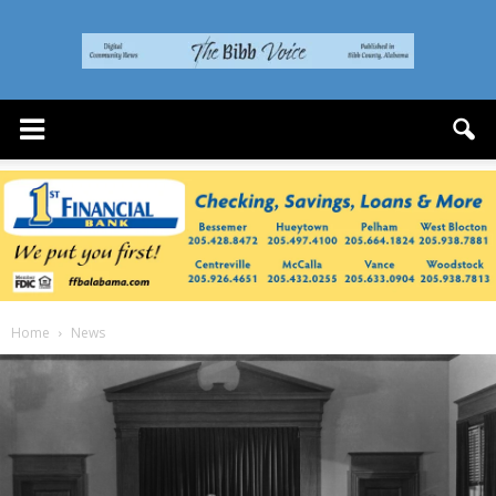
The
Bibb
Voice
Home
News