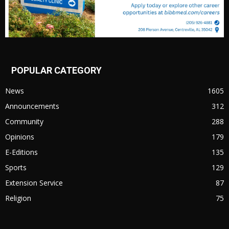
POPULAR CATEGORY
News
1605
Announcements
312
Community
288
Opinions
179
E-Editions
135
Sports
129
Extension Service
87
Religion
75