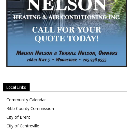
Local Links
Community Calendar
Bibb County Commission
City of Brent
City of Centreville