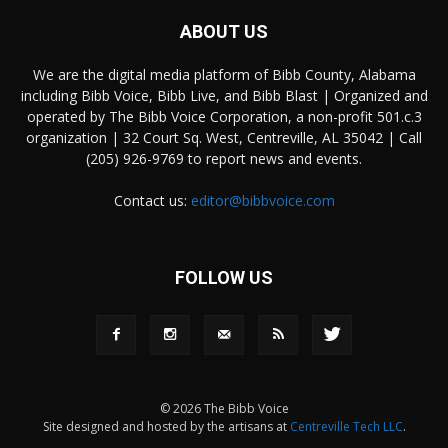
ABOUT US
We are the digital media platform of Bibb County, Alabama
including Bibb Voice, Bibb Live, and Bibb Blast | Organized and
operated by The Bibb Voice Corporation, a non-profit 501.c.3
organization | 32 Court Sq. West, Centreville, AL 35042 | Call
(205) 926-9769 to report news and events.
Contact us:
editor@bibbvoice.com
FOLLOW US
© 2026 The Bibb Voice
Site designed and hosted by the artisans at
Centreville Tech LLC
.