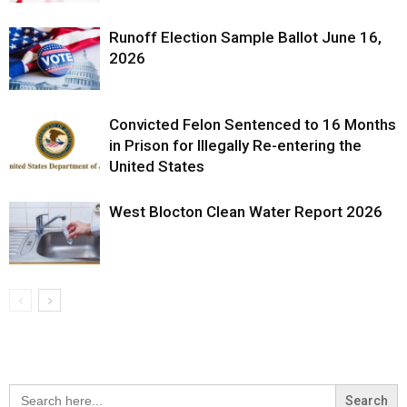
Runoff Election Sample Ballot June 16,
2026
Convicted Felon Sentenced to 16 Months
in Prison for Illegally Re-entering the
United States
West Blocton Clean Water Report 2026
Search
for: