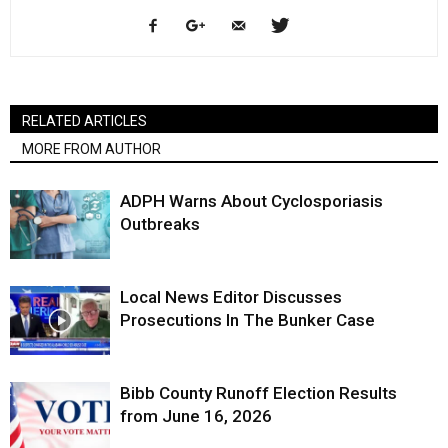
RELATED ARTICLES
MORE FROM AUTHOR
ADPH Warns About Cyclosporiasis
Outbreaks
Local News Editor Discusses
Prosecutions In The Bunker Case
Bibb County Runoff Election Results
from June 16, 2026