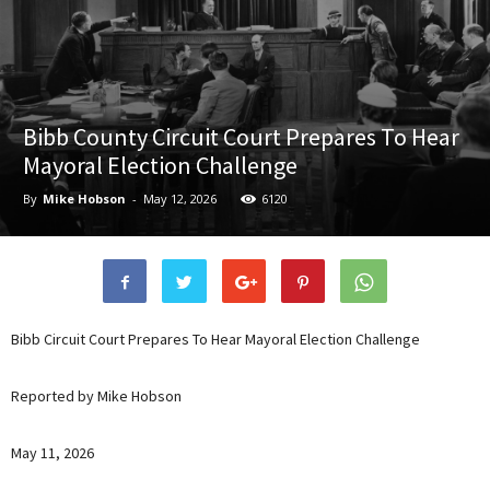
Bibb County Circuit Court Prepares To Hear
Mayoral Election Challenge
By
Mike Hobson
-
May 12, 2026
6120
Bibb Circuit Court Prepares To Hear Mayoral Election Challenge
Reported by Mike Hobson
May 11, 2026