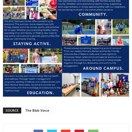
SOURCE
The Bibb Voice