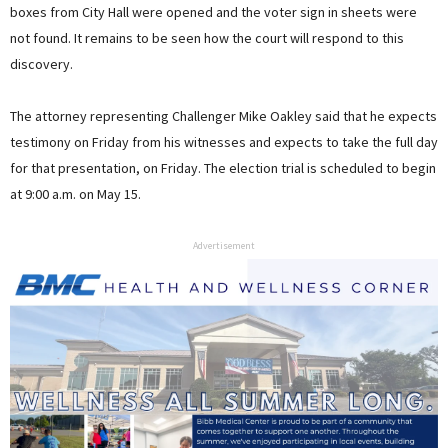
boxes from City Hall were opened and the voter sign in sheets were
not found. It remains to be seen how the court will respond to this
discovery.
The attorney representing Challenger Mike Oakley said that he expects
testimony on Friday from his witnesses and expects to take the full day
for that presentation, on Friday. The election trial is scheduled to begin
at 9:00 a.m. on May 15.
Advertisement