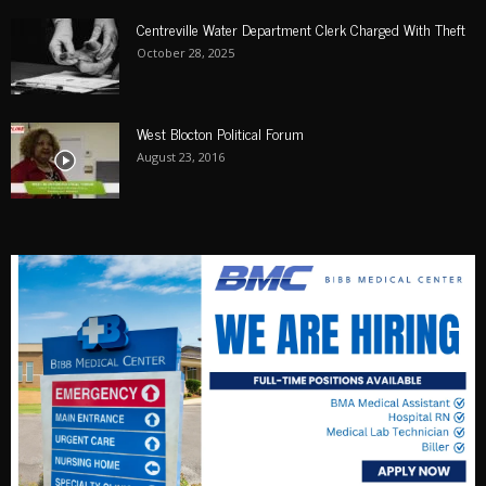
Centreville Water Department Clerk Charged With Theft
October 28, 2025
West Blocton Political Forum
August 23, 2016