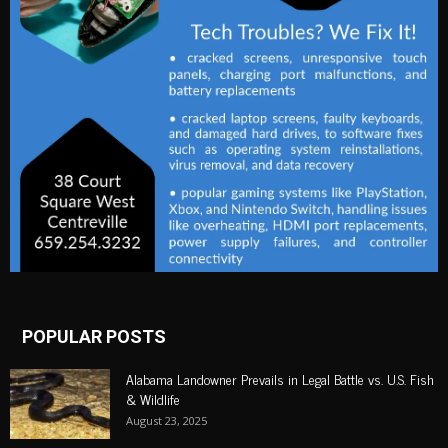
POPULAR POSTS
Alabama Landowner Prevails in Legal Battle vs. U.S. Fish
& Wildlife
August 23, 2025