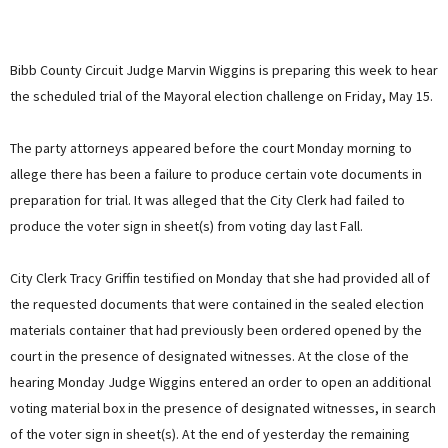
Bibb County Circuit Judge Marvin Wiggins is preparing this week to hear
the scheduled trial of the Mayoral election challenge on Friday, May 15.
The party attorneys appeared before the court Monday morning to
allege there has been a failure to produce certain vote documents in
preparation for trial. It was alleged that the City Clerk had failed to
produce the voter sign in sheet(s) from voting day last Fall.
City Clerk Tracy Griffin testified on Monday that she had provided all of
the requested documents that were contained in the sealed election
materials container that had previously been ordered opened by the
court in the presence of designated witnesses. At the close of the
hearing Monday Judge Wiggins entered an order to open an additional
voting material box in the presence of designated witnesses, in search
of the voter sign in sheet(s). At the end of yesterday the remaining