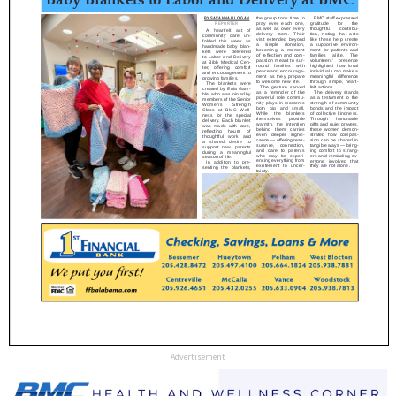
Advertisement