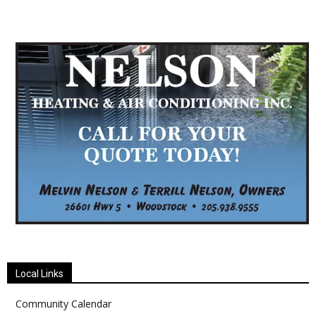
Local Links
Community Calendar