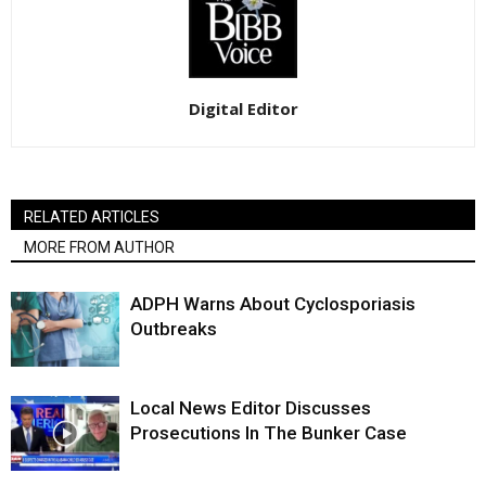
Digital Editor
RELATED ARTICLES
MORE FROM AUTHOR
ADPH Warns About Cyclosporiasis
Outbreaks
Local News Editor Discusses
Prosecutions In The Bunker Case