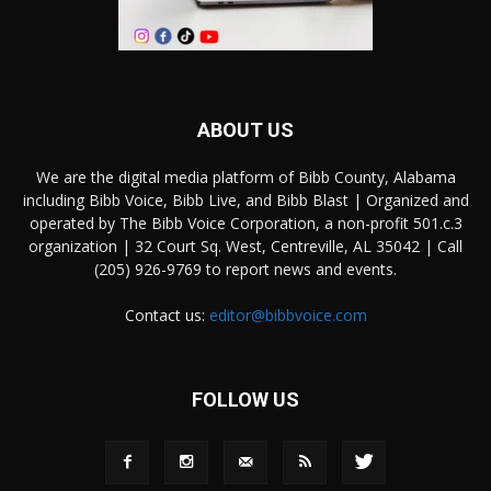
ABOUT US
We are the digital media platform of Bibb County, Alabama
including Bibb Voice, Bibb Live, and Bibb Blast | Organized and
operated by The Bibb Voice Corporation, a non-profit 501.c.3
organization | 32 Court Sq. West, Centreville, AL 35042 | Call
(205) 926-9769 to report news and events.
Contact us:
editor@bibbvoice.com
FOLLOW US