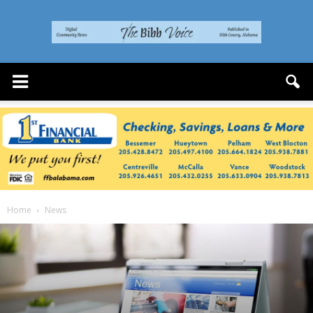
The
Bibb
Voice
Home
News