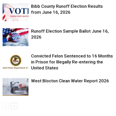
Bibb County Runoff Election Results
from June 16, 2026
Runoff Election Sample Ballot June 16,
2026
Convicted Felon Sentenced to 16 Months
in Prison for Illegally Re-entering the
United States
West Blocton Clean Water Report 2026