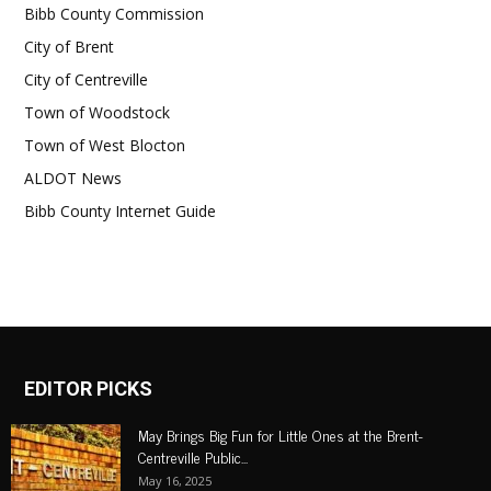
Bibb County Commission
City of Brent
City of Centreville
Town of Woodstock
Town of West Blocton
ALDOT News
Bibb County Internet Guide
EDITOR PICKS
May Brings Big Fun for Little Ones at the Brent-
Centreville Public...
May 16, 2025