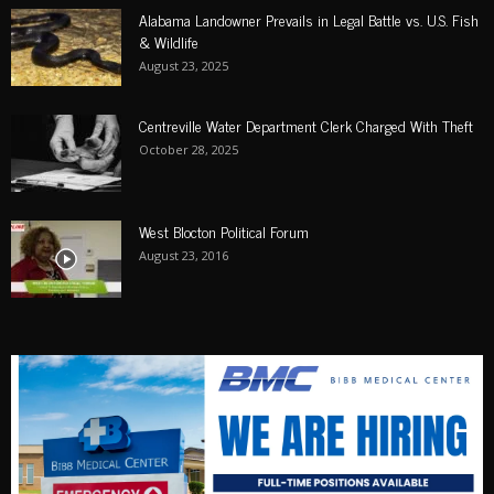
Alabama Landowner Prevails in Legal Battle vs. U.S. Fish
& Wildlife
August 23, 2025
Centreville Water Department Clerk Charged With Theft
October 28, 2025
West Blocton Political Forum
August 23, 2016