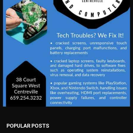
POPULAR POSTS