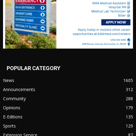
POPULAR CATEGORY
News
1605
Announcements
312
Community
288
Opinions
179
E-Editions
135
Sports
129
Extension Service
87