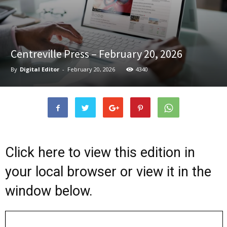
Centreville Press – February 20, 2026
By
Digital Editor
-
February 20, 2026
4340
Click here to view this edition in
your local browser or view it in the
window below.