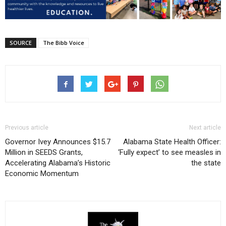
SOURCE
The Bibb Voice
Previous article
Next article
Governor Ivey Announces $15.7
Alabama State Health Officer:
Million in SEEDS Grants,
‘Fully expect’ to see measles in
Accelerating Alabama’s Historic
the state
Economic Momentum