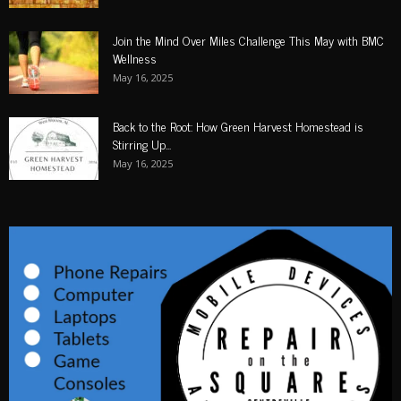
Join the Mind Over Miles Challenge This May with BMC
Wellness
May 16, 2025
Back to the Root: How Green Harvest Homestead is
Stirring Up...
May 16, 2025