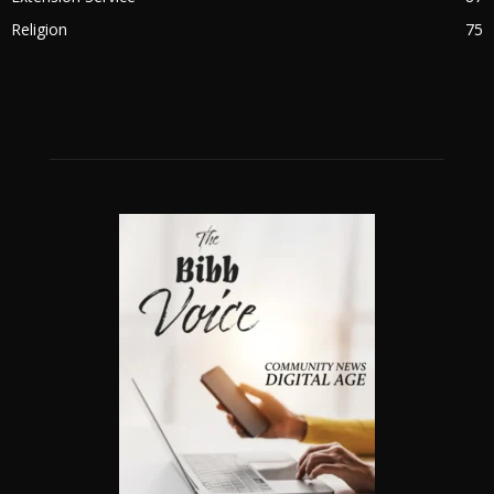
Religion
75