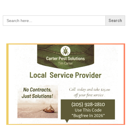
Search
for: